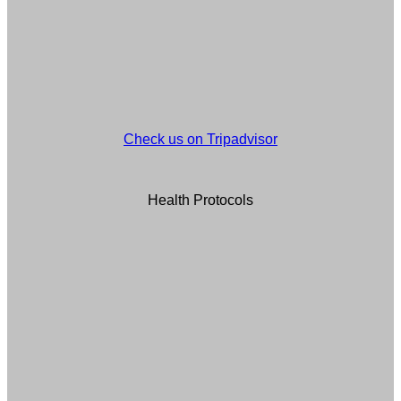
Check us on Tripadvisor
Health Protocols