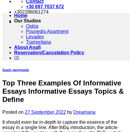
Contact
+30 697 7037 672
+302286061274
Home
Our Studios
Ostria
Pounedis Apartment
Levades
Tramontana
About Anafi
Reservation/Cancelation Policy
Χωρίς κατηγορία
Top Three Examples Of Informative
Essays Informative Essays Topics &
Define
Posted on
27 September 2022
by
Dreamana
It should even be in-depth to capture the essence of the
essay in a single line. After thÐµ introduction, the article