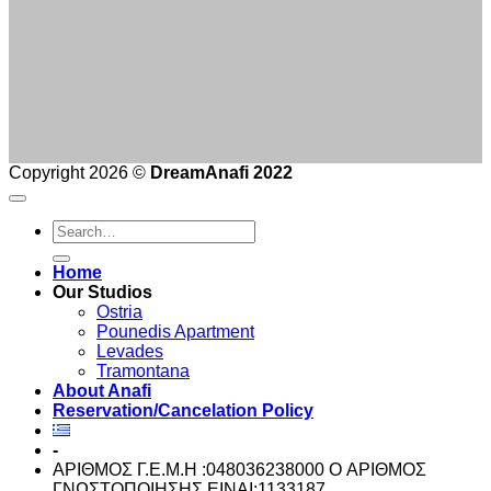
Copyright 2026 ©
DreamAnafi 2022
Home
Our Studios
Ostria
Pounedis Apartment
Levades
Tramontana
About Anafi
Reservation/Cancelation Policy
-
ΑΡΙΘΜΟΣ Γ.Ε.Μ.Η :048036238000 O ΑΡΙΘΜΟΣ
ΓΝΩΣΤΟΠΟΙΗΣΗΣ ΕΙΝΑΙ:1133187