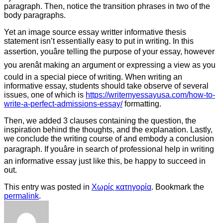
paragraph. Then, notice the transition phrases in two of the
body paragraphs.
Yet an image source essay writter informative thesis
statement isn’t essentially easy to put in writing. In this
assertion, youâre telling the purpose of your essay, however
you arenât making an argument or expressing a view as you
could in a special piece of writing. When writing an
informative essay, students should take observe of several
issues, one of which is
https://writemyessayusa.com/how-to-
write-a-perfect-admissions-essay/
formatting.
Then, we added 3 clauses containing the question, the
inspiration behind the thoughts, and the explanation. Lastly,
we conclude the writing course of and embody a conclusion
paragraph. If youâre in search of professional help in writing
an informative essay just like this, be happy to succeed in
out.
This entry was posted in
Χωρίς κατηγορία
. Bookmark the
permalink
.