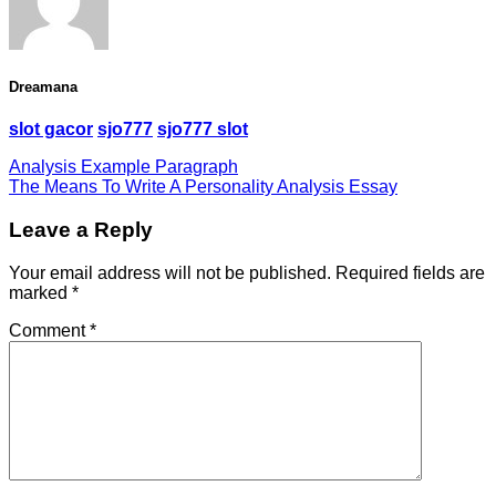
Dreamana
slot gacor
sjo777
sjo777 slot
Analysis Example Paragraph
The Means To Write A Personality Analysis Essay
Leave a Reply
Your email address will not be published.
Required fields are
marked
*
Comment
*