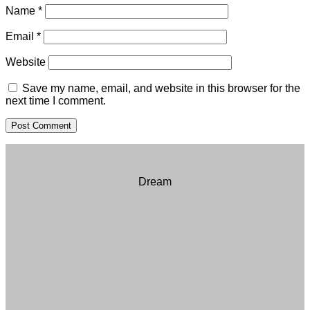
Name
*
Email
*
Website
Save my name, email, and website in this browser for the
next time I comment.
Dream