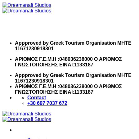
Skip
to
content
Appproved by Greek Tourism Organisation MHTE
11671230918301
ΑΡΙΘΜΟΣ Γ.Ε.Μ.Η :048036238000 O ΑΡΙΘΜΟΣ
ΓΝΩΣΤΟΠΟΙΗΣΗΣ ΕΙΝΑΙ:1133187
Appproved by Greek Tourism Organisation MHTE
11671230918301
ΑΡΙΘΜΟΣ Γ.Ε.Μ.Η :048036238000 O ΑΡΙΘΜΟΣ
ΓΝΩΣΤΟΠΟΙΗΣΗΣ ΕΙΝΑΙ:1133187
Contact
+30 697 7037 672