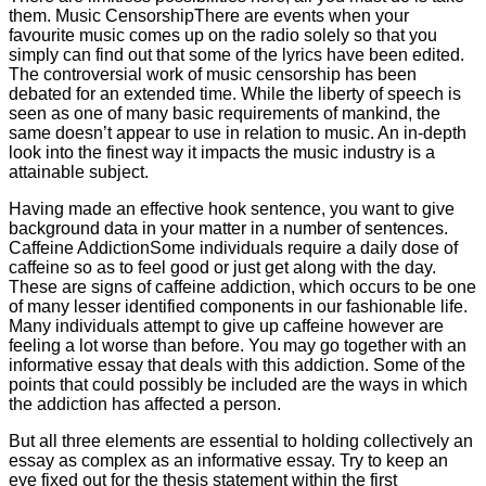
them. Music CensorshipThere are events when your
favourite music comes up on the radio solely so that you
simply can find out that some of the lyrics have been edited.
The controversial work of music censorship has been
debated for an extended time. While the liberty of speech is
seen as one of many basic requirements of mankind, the
same doesn’t appear to use in relation to music. An in-depth
look into the finest way it impacts the music industry is a
attainable subject.
Having made an effective hook sentence, you want to give
background data in your matter in a number of sentences.
Caffeine AddictionSome individuals require a daily dose of
caffeine so as to feel good or just get along with the day.
These are signs of caffeine addiction, which occurs to be one
of many lesser identified components in our fashionable life.
Many individuals attempt to give up caffeine however are
feeling a lot worse than before. You may go together with an
informative essay that deals with this addiction. Some of the
points that could possibly be included are the ways in which
the addiction has affected a person.
But all three elements are essential to holding collectively an
essay as complex as an informative essay. Try to keep an
eye fixed out for the thesis statement within the first