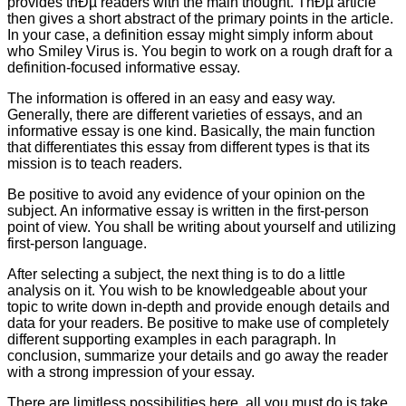
provides thÐµ readers with the main thought. ThÐµ article
then gives a short abstract of the primary points in the article.
In your case, a definition essay might simply inform about
who Smiley Virus is. You begin to work on a rough draft for a
definition-focused informative essay.
The information is offered in an easy and easy way.
Generally, there are different varieties of essays, and an
informative essay is one kind. Basically, the main function
that differentiates this essay from different types is that its
mission is to teach readers.
Be positive to avoid any evidence of your opinion on the
subject. An informative essay is written in the first-person
point of view. You shall be writing about yourself and utilizing
first-person language.
After selecting a subject, the next thing is to do a little
analysis on it. You wish to be knowledgeable about your
topic to write down in-depth and provide enough details and
data for your readers. Be positive to make use of completely
different supporting examples in each paragraph. In
conclusion, summarize your details and go away the reader
with a strong impression of your essay.
There are limitless possibilities here, all you must do is take