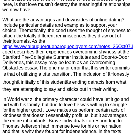
here, is that love mustn’t destroy the meaningful relationships
we now have.
What are the advantages and downsides of online dating?
Include particular details and examples to support your
choice. Thematically, the coed uses the thought of shyness to
attach the totally different reminiscences they draw out of
their journals. As the
https://www.albuquerquebaroqueplayers.com/notes_26Oct07.
coed describes their experiences overcoming shyness at the
Stanford Pre-Collegiate Summer Institutes and Door-to-Door
Deliveries, this essay may be learn as an Overcoming
Obstacles essay. The one major error that this writer commits
is that of utilizing a trite transition. The inclusion of âHonestly
thoughâ initially of this studentâs ending detracts from what
they are attempting to say and sticks out in their writing.
In World war z, the primary character could have let it go and
hid with his family, but due to love he was willing to struggle
for the higher good . Love makes us perform certain acts of
kindness that doesn’t essentially profit us, but it advantages
the entire inhabitants. Brave individuals corresponding to
Thomas Jefferson had immense love for his or her nation,
and that is why they fought for independence. In the texts