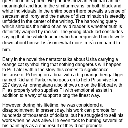
question in this poem. He ponders how an editorial can be
meaningful and true in the similar means for both black and
white individuals. In the entire poem there prevails a sense of
sarcasm and irony and the nature of discrimination is steadily
unfolded in the center of the writing. The harrowing query
which shrouds the mind of an avid reader is whether truth is
definitely warped by racism. The young black lad concludes
saying that the white teacher who had requested him to write
down about himself is âsomewhat more freeâ compared to
him.
Early in the novel the narrator talks about Usha carrying a
orange cat symbolizing that nothing dangerous will happen
to Pi. Later within the story this comes to significance
because of Pi being on a boat with a big orange bengal tiger
named Richard Parker who goes on to help Pi survive for
227 days. An orangatang also shows up on the lifeboat with
Pi as properly who supplies Pi with emotional assist in
addition to a way of support along the finest way.
However, during his lifetime, he was considered a
disappointment. In present day, his work can promote for
hundreds of thousands of dollars, but he struggled to sell his
work when he was alive. He even took to burning several of
his paintings as a end result of they’d not promote.