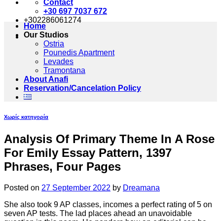
Contact
+30 697 7037 672
+302286061274
Home
Our Studios
Ostria
Pounedis Apartment
Levades
Tramontana
About Anafi
Reservation/Cancelation Policy
Χωρίς κατηγορία
Analysis Of Primary Theme In A Rose
For Emily Essay Pattern, 1397
Phrases, Four Pages
Posted on
27 September 2022
by
Dreamana
She also took 9 AP classes, incomes a perfect rating of 5 on
seven AP tests. The lad places ahead an unavoidable