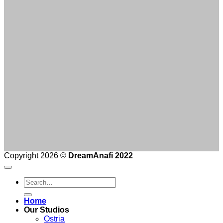
Copyright 2026 ©
DreamAnafi 2022
Home
Our Studios
Ostria