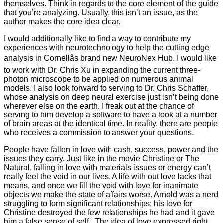
themselves. Think in regards to the core element of the guide
that you’re analyzing. Usually, this isn’t an issue, as the
author makes the core idea clear.
I would additionally like to find a way to contribute my
experiences with neurotechnology to help the cutting edge
analysis in Cornellâs brand new NeuroNex Hub. I would like
to work with Dr. Chris Xu in expanding the current three-
photon microscope to be applied on numerous animal
models. I also look forward to serving to Dr. Chris Schaffer,
whose analysis on deep neural exercise just isn’t being done
wherever else on the earth. I freak out at the chance of
serving to him develop a software to have a look at a number
of brain areas at the identical time. In reality, there are people
who receives a commission to answer your questions.
People have fallen in love with cash, success, power and the
issues they carry. Just like in the movie Christine or The
Natural, falling in love with materials issues or energy can’t
really feel the void in our lives. A life with out love lacks that
means, and once we fill the void with love for inanimate
objects we make the state of affairs worse. Arnold was a nerd
struggling to form significant relationships; his love for
Christine destroyed the few relationships he had and it gave
him a false sense of self . The idea of love expressed right