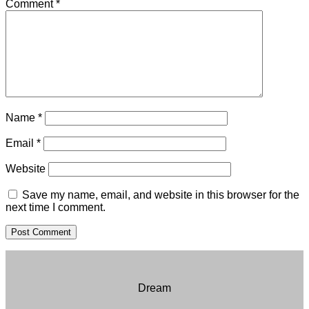
Comment
*
Name
*
Email
*
Website
Save my name, email, and website in this browser for the
next time I comment.
Dream