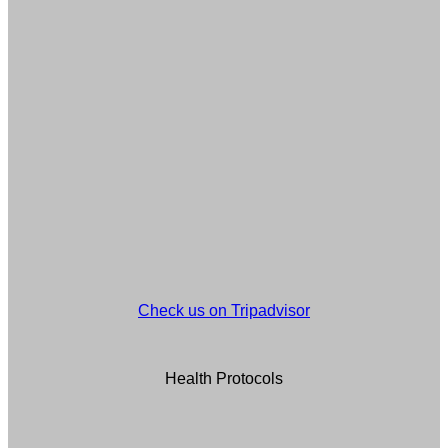
Check us on Tripadvisor
Health Protocols