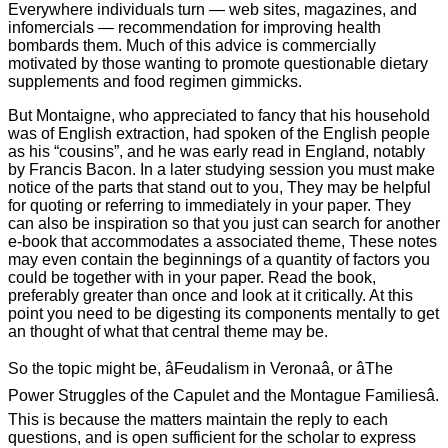
Everywhere individuals turn — web sites, magazines, and
infomercials — recommendation for improving health
bombards them. Much of this advice is commercially
motivated by those wanting to promote questionable dietary
supplements and food regimen gimmicks.
But Montaigne, who appreciated to fancy that his household
was of English extraction, had spoken of the English people
as his “cousins”, and he was early read in England, notably
by Francis Bacon. In a later studying session you must make
notice of the parts that stand out to you, They may be helpful
for quoting or referring to immediately in your paper. They
can also be inspiration so that you just can search for another
e-book that accommodates a associated theme, These notes
may even contain the beginnings of a quantity of factors you
could be together with in your paper. Read the book,
preferably greater than once and look at it critically. At this
point you need to be digesting its components mentally to get
an thought of what that central theme may be.
So the topic might be, âFeudalism in Veronaâ, or âThe
Power Struggles of the Capulet and the Montague Familiesâ.
This is because the matters maintain the reply to each
questions, and is open sufficient for the scholar to express