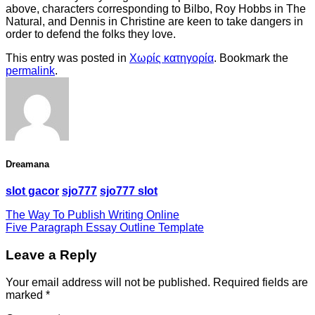
above, characters corresponding to Bilbo, Roy Hobbs in The
Natural, and Dennis in Christine are keen to take dangers in
order to defend the folks they love.
This entry was posted in
Χωρίς κατηγορία
. Bookmark the
permalink
.
Dreamana
slot gacor
sjo777
sjo777 slot
The Way To Publish Writing Online
Five Paragraph Essay Outline Template
Leave a Reply
Your email address will not be published.
Required fields are
marked
*