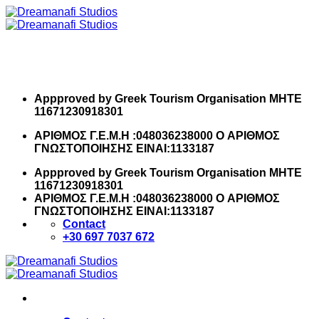
Skip
to
content
Appproved by Greek Tourism Organisation MHTE
11671230918301
ΑΡΙΘΜΟΣ Γ.Ε.Μ.Η :048036238000 O ΑΡΙΘΜΟΣ
ΓΝΩΣΤΟΠΟΙΗΣΗΣ ΕΙΝΑΙ:1133187
Appproved by Greek Tourism Organisation MHTE
11671230918301
ΑΡΙΘΜΟΣ Γ.Ε.Μ.Η :048036238000 O ΑΡΙΘΜΟΣ
ΓΝΩΣΤΟΠΟΙΗΣΗΣ ΕΙΝΑΙ:1133187
Contact
+30 697 7037 672